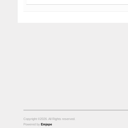
Copyright ©2026. All Rights reserved.
Powered by
Emjepe