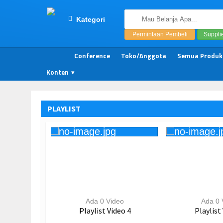
Kategori
Permintaan Pembeli
Suppli
Conference
Toko/Anggota
Semua Produk
Konten
PLAYLIST
Ada 0 Video
Ada 0 
Playlist Video 4
Playlist