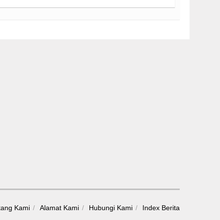
tang Kami
Alamat Kami
Hubungi Kami
Index Berita