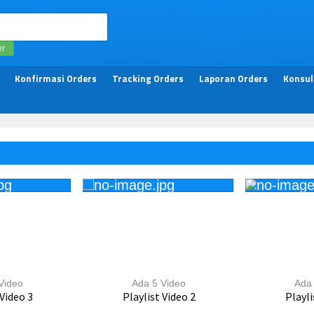
er
Konfirmasi Orders
Tracking Orders
Laporan Orders
Konsul
Video
Ada 5 Video
Ada 
 Video 3
Playlist Video 2
Playli